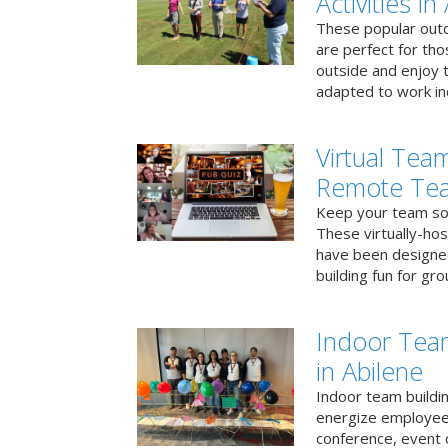
Activities in
These popular outd
are perfect for tho
outside and enjoy t
adapted to work ind
Virtual Team
Remote Te
Keep your team soci
These virtually-ho
have been designe
building fun for gr
Indoor Tea
in Abilene
Indoor team buildin
energize employees
conference, event 