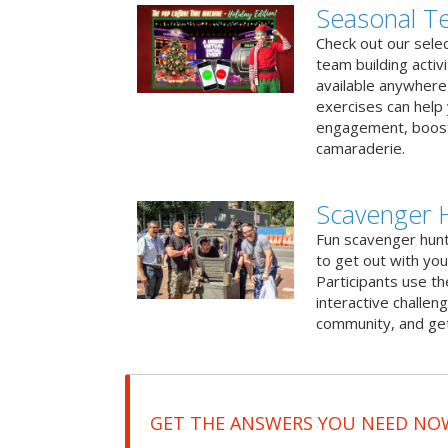
Seasonal Te
Check out our sele
team building activ
available anywhere 
exercises can help
engagement, boost
camaraderie.
Scavenger H
Fun scavenger hun
to get out with you
Participants use t
interactive challeng
community, and get
GET THE ANSWERS YOU NEED NO