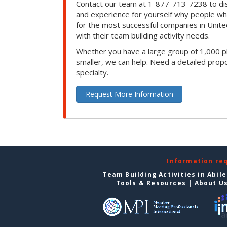
Contact our team at 1-877-713-7238 to dis
and experience for yourself why people w
for the most successful companies in Unite
with their team building activity needs.
Whether you have a large group of 1,000 p
smaller, we can help. Need a detailed propo
specialty.
Request More Information
Information re
Team Building Activities in Abil
Tools & Resources
|
About U