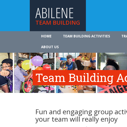
ABILENE
TEAM BUILDING
HOME
TEAM BUILDING ACTIVITIES
TR
ABOUT US
Team Building Ac
Fun and engaging group activ
your team will really enjoy