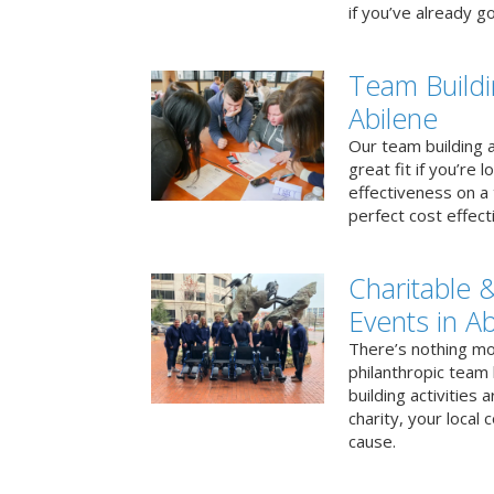
if you’ve already go
Team Buildi
Abilene
Our team building a
great fit if you’re
effectiveness on a 
perfect cost effect
Charitable &
Events in Ab
There’s nothing mo
philanthropic team
building activities 
charity, your local
cause.