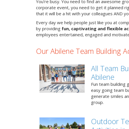
You’re busy. You need to find an awesome grou
corporate event, you need to get it planned ri
that it will be a hit with your colleagues AND y
Every day we help people just like you at compa
by providing
fun, captivating and flexible ac
employees entertained, engaged and motivate
Our Abilene Team Building Act
All Team Bui
Abilene
Fun team building g
easy going team bu
generate smiles a
group.
Outdoor Te