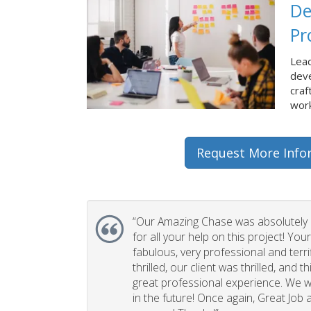
De
Pr
Lead
dev
craf
work
Request More Info
“Our Amazing Chase was absolutely 
for all your help on this project! You
fabulous, very professional and terri
thrilled, our client was thrilled, and 
great professional experience. We wi
in the future! Once again, Great Job a