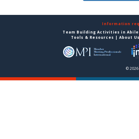
Information re
Team Building Activities in Abil
Tools & Resources
|
About U
© 2026 