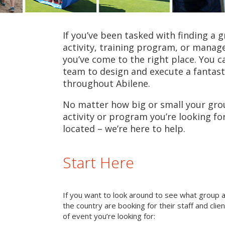
If you’ve been tasked with finding a 
activity, training program, or mana
you’ve come to the right place. You c
team to design and execute a fantast
throughout Abilene.
No matter how big or small your grou
activity or program you’re looking fo
located – we’re here to help.
Start Here
If you want to look around to see what group 
the country are booking for their staff and cli
of event you’re looking for: