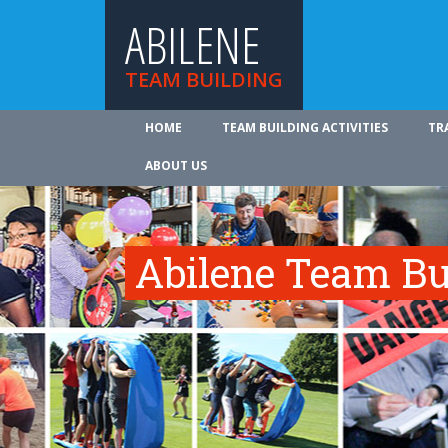
ABILENE
TEAM BUILDING
HOME
TEAM BUILDING ACTIVITIES
TR
ABOUT US
Abilene Team Bui