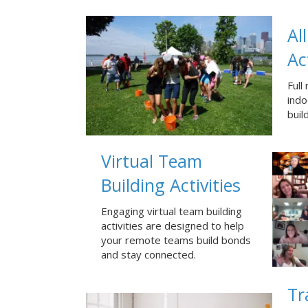
Al
Ac
Full
ind
buil
Virtual Team
Building Activities
Engaging virtual team building
activities are designed to help
your remote teams build bonds
and stay connected.
Tr