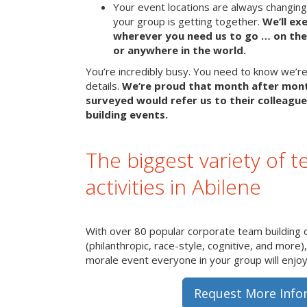
Your event locations are always changin
your group is getting together.
We’ll ex
wherever you need us to go … on the 
or anywhere in the world.
You’re incredibly busy. You need to know we’re 
details.
We’re proud that month after mon
surveyed would refer us to their colleague
building events.
The biggest variety of t
activities in Abilene
With over 80 popular corporate team building 
(philanthropic, race-style, cognitive, and more)
morale event everyone in your group will enjoy 
Request More Info