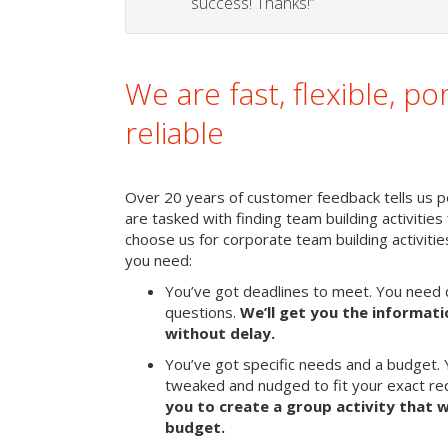
success! Thanks!”
We are fast, flexible, po
reliable
Over 20 years of customer feedback tells us pe
are tasked with finding team building activities 
choose us for corporate team building activit
you need:
You’ve got deadlines to meet. You need 
questions.
We’ll get you the informat
without delay.
You’ve got specific needs and a budget. 
tweaked and nudged to fit your exact r
you to create a group activity that w
budget.